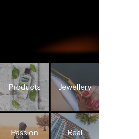
Products
Jewellery
Passion
Real