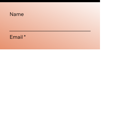
Name
Email
Type your message here...
Submit
Visuals beyond