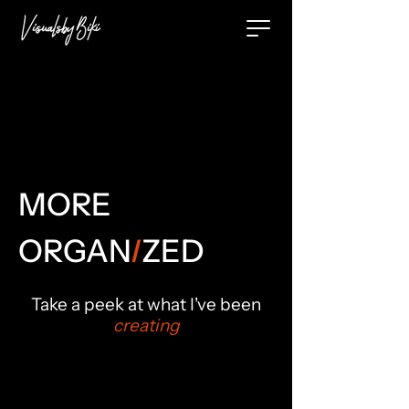
MORE
ORGA
N
I
ZED
Take a peek at what I've been
creating