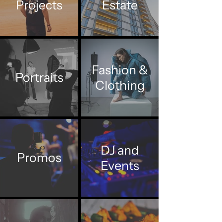
Projects
Estate
Fashion &
Portraits
Clothing
DJ and
Promos
Events