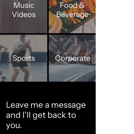
Music
Food &
Videos
Beverage
Sports
Corporate
Leave me a message
and I'll get back to
you.