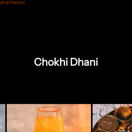
rican Harvest.
Chokhi Dhani