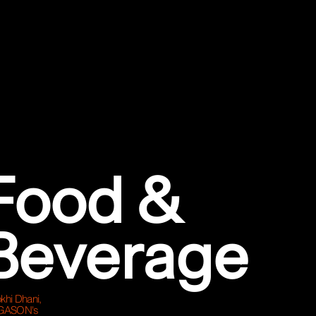
Food &
Beverage
khi Dhani,
GASON's