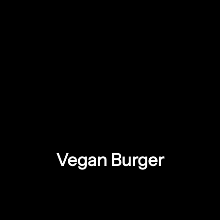
Vegan Burger