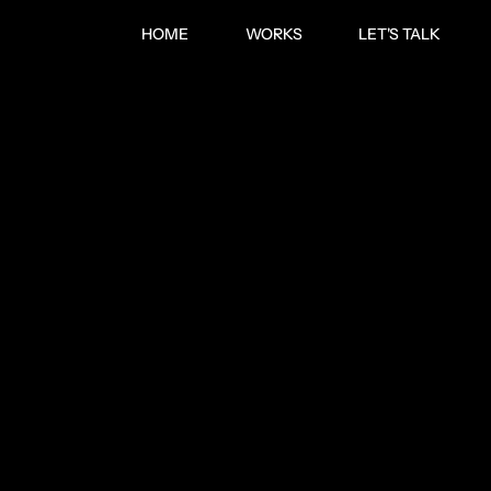
HOME
WORKS
LET'S TALK