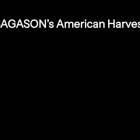
AGASON's American Harve