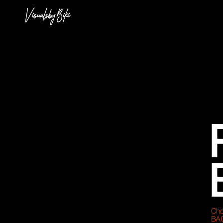
Cho
BA